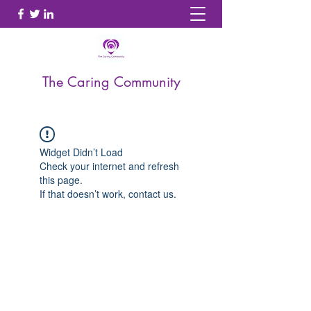
The Caring Community
Widget Didn’t Load
Check your internet and refresh
this page.
If that doesn’t work, contact us.