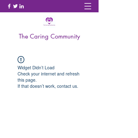
The Caring Community
Widget Didn’t Load
Check your internet and refresh
this page.
If that doesn’t work, contact us.