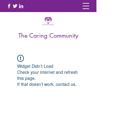
The Caring Community
Widget Didn’t Load
Check your internet and refresh
this page.
If that doesn’t work, contact us.